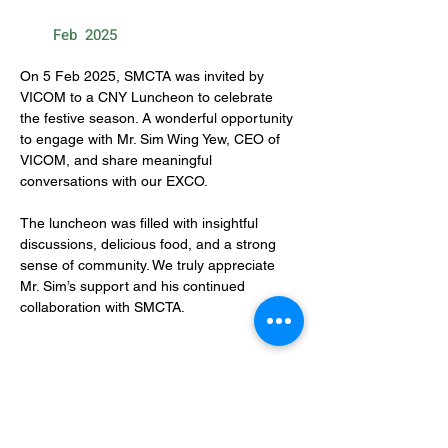
Feb
2025
On 5 Feb 2025, SMCTA was invited by 
VICOM to a CNY Luncheon to celebrate 
the festive season. A wonderful opportunity 
to engage with Mr. Sim Wing Yew, CEO of 
VICOM, and share meaningful 
conversations with our EXCO.
The luncheon was filled with insightful 
discussions, delicious food, and a strong 
sense of community. We truly appreciate 
Mr. Sim’s support and his continued 
collaboration with SMCTA.
CONTACT US