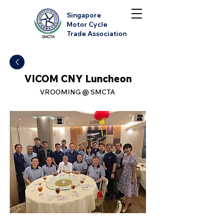
Singapore
Motor Cycle
Trade Association
VICOM CNY Luncheon
VROOMING @ SMCTA