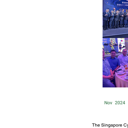
Nov
2024
The Singapore Cy