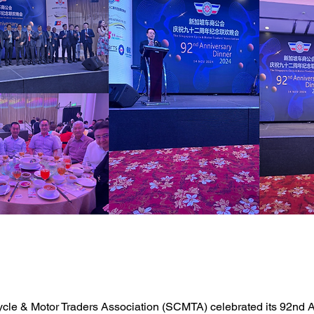
cle & Motor Traders Association (SCMTA) celebrated its 92nd A