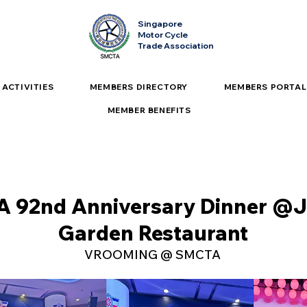
Singapore
Motor Cycle
Trade Association
ACTIVITIES
MEMBERS DIRECTORY
MEMBERS PORTAL
MEMBER BENEFITS
 92nd Anniversary Dinner @J
Garden Restaurant
VROOMING @ SMCTA