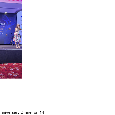
nniversary Dinner on 14 