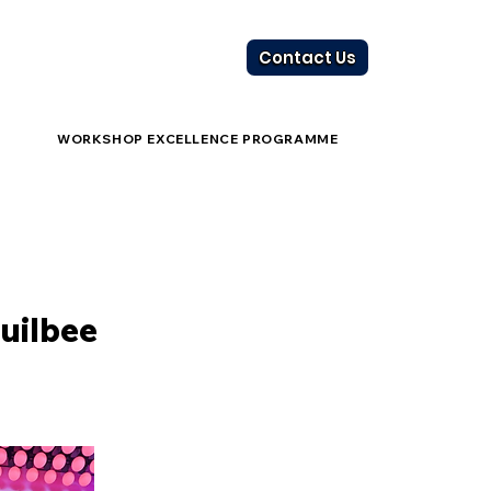
Contact Us
WORKSHOP EXCELLENCE PROGRAMME
uilbee