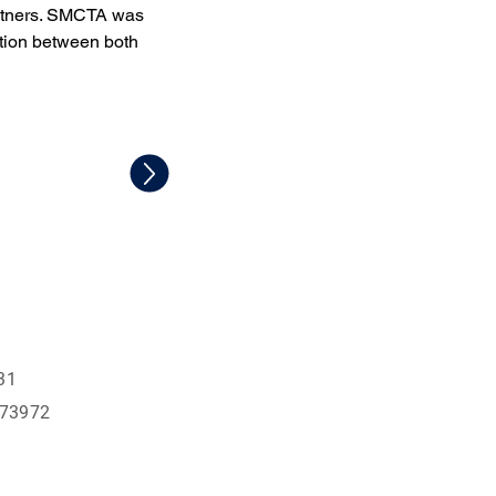
rtners. SMCTA was 
ation between both 
31
573972