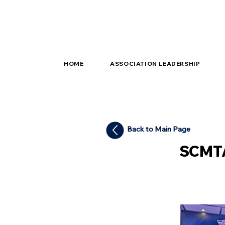
HOME
ASSOCIATION LEADERSHIP
Back to Main Page
SCMTA