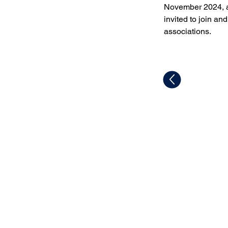
November 2024, a
invited to join an
associations.