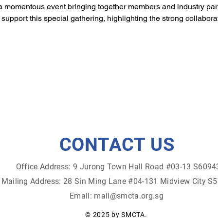
 momentous event bringing together members and industry pa
d support this special gathering, highlighting the strong collabor
CONTACT US
Office Address: 9 Jurong Town Hall Road #03-13 S6094
Mailing Address: 28 Sin Ming Lane #04-131 Midview City S
Email:
mail@smcta.org.sg
© 2025 by SMCTA.