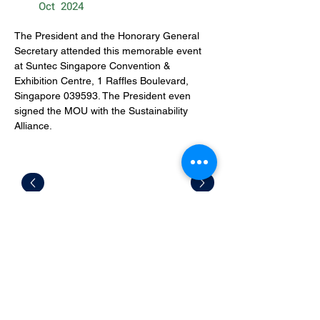
Oct
2024
The President and the Honorary General 
Secretary attended this memorable event 
at Suntec Singapore Convention & 
Exhibition Centre, 1 Raffles Boulevard, 
Singapore 039593. The President even 
signed the MOU with the Sustainability 
Alliance. 
CONTACT US
Office Address: 9 Jurong Town Hall
Road #03-13 S609431
Mailing Address: 28 Sin Ming Lane #04-
131 Midview City S573972