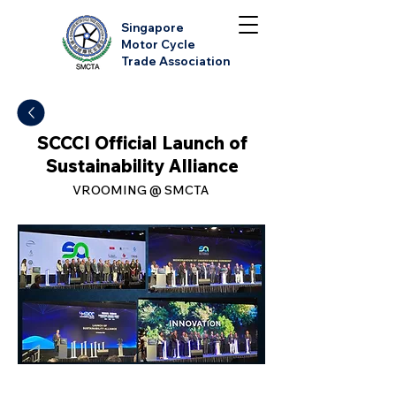
Singapore
Motor Cycle
Trade Association
SCCCI Official Launch of
Sustainability Alliance
VROOMING @ SMCTA