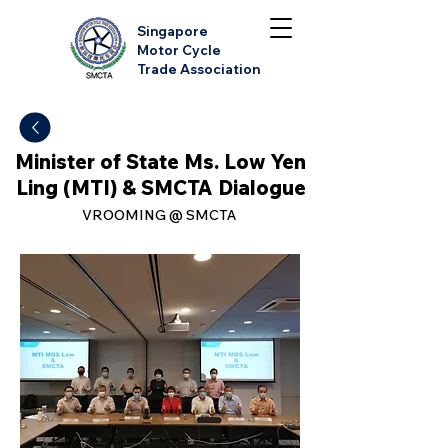
Singapore
Motor Cycle
Trade Association
Minister of State Ms. Low Yen
Ling (MTI) & SMCTA Dialogue
VROOMING @ SMCTA