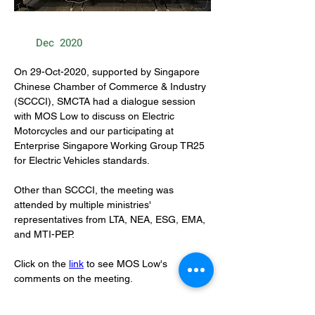
Dec
2020
On 29-Oct-2020, supported by Singapore 
Chinese Chamber of Commerce & Industry 
(SCCCI), SMCTA had a dialogue session 
with MOS Low to discuss on Electric 
Motorcycles and our participating at 
Enterprise Singapore Working Group TR25 
for Electric Vehicles standards.
Other than SCCCI, the meeting was 
attended by multiple ministries' 
representatives from LTA, NEA, ESG, EMA, 
and MTI-PEP.
Click on the 
link
 to see MOS Low's 
comments on the meeting.