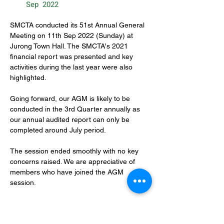
Sep
2022
SMCTA conducted its 51st Annual General 
Meeting on 11th Sep 2022 (Sunday) at 
Jurong Town Hall. The SMCTA's 2021 
financial report was presented and key 
activities during the last year were also 
highlighted.
Going forward, our AGM is likely to be 
conducted in the 3rd Quarter annually as 
our annual audited report can only be 
completed around July period.
The session ended smoothly with no key 
concerns raised. We are appreciative of 
members who have joined the AGM 
session.