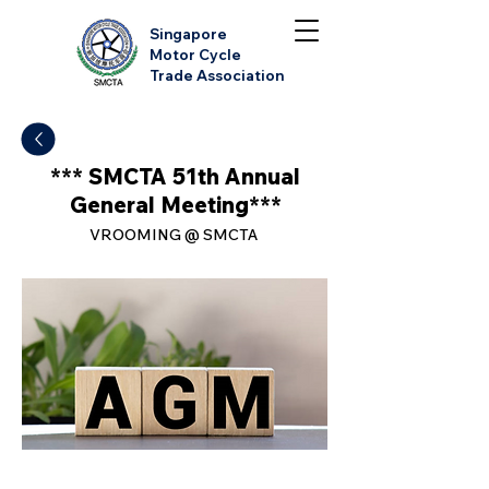
Singapore
Motor Cycle
Trade Association
*** SMCTA 51th Annual
General Meeting***
VROOMING @ SMCTA