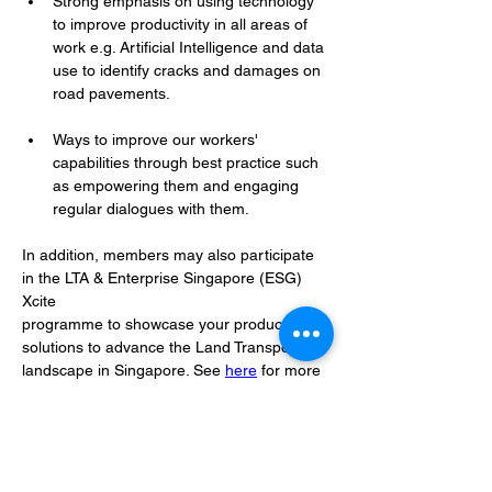
Strong emphasis on using technology 
to improve productivity in all areas of 
work e.g. Artificial Intelligence and data 
use to identify cracks and damages on 
road pavements.
Ways to improve our workers' 
capabilities through best practice such 
as empowering them and engaging 
regular dialogues with them.
In addition, members may also participate 
in the LTA & Enterprise Singapore (ESG) 
Xcite
programme to showcase your products and 
solutions to advance the Land Transport
landscape in Singapore. See 
here
 for more 
details.
LTA's end goal is to build a future-ready 
transport system through a collective effort 
under