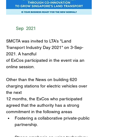
Sep
2021
SMCTA was invited to LTA’s "Land 
Transport Industry Day 2021" on 3-Sep-
2021. A handful
of ExCos participated in the event via an 
online session.
Other than the News on building 620 
charging stations for electric vehicles over 
the next
12 months, the ExCos who participated 
agreed that the authority has a strong 
commitment in the following areas
Fostering a collaborative private-public 
partnership.