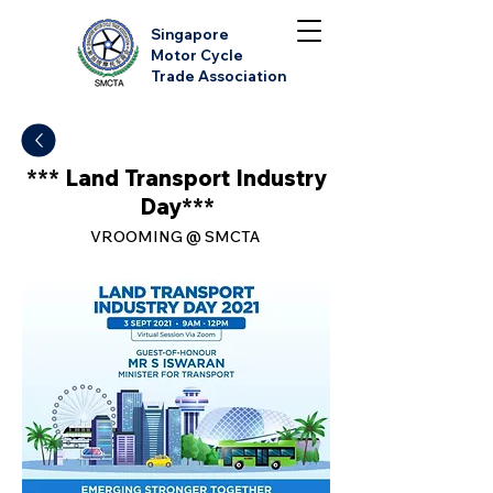
Singapore
Motor Cycle
Trade Association
*** Land Transport Industry
Day***
VROOMING @ SMCTA