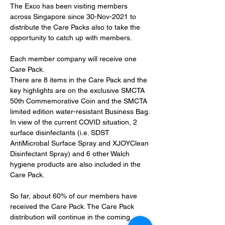
The Exco has been visiting members 
across Singapore since 30-Nov-2021 to 
distribute the Care Packs also to take the 
opportunity to catch up with members. 
Each member company will receive one 
Care Pack.
There are 8 items in the Care Pack and the 
key highlights are on the exclusive SMCTA 
50th Commemorative Coin and the SMCTA 
limited edition water-resistant Business Bag.
In view of the current COVID situation, 2 
surface disinfectants (i.e. SDST 
AntiMicrobal Surface Spray and XJOYClean 
Disinfectant Spray) and 6 other Walch 
hygiene products are also included in the 
Care Pack.
So far, about 60% of our members have 
received the Care Pack. The Care Pack 
distribution will continue in the coming 