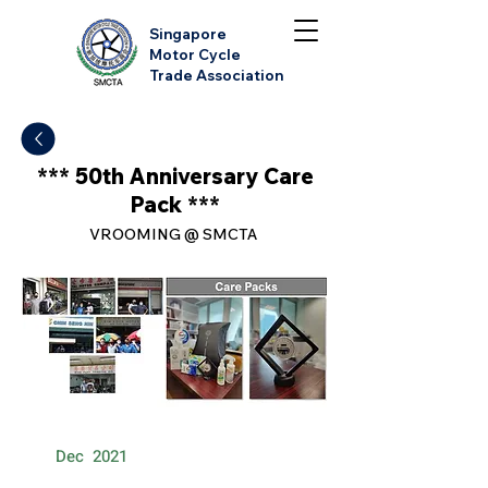
Singapore
Motor Cycle
Trade Association
*** 50th Anniversary Care
Pack ***
VROOMING @ SMCTA
Dec
2021