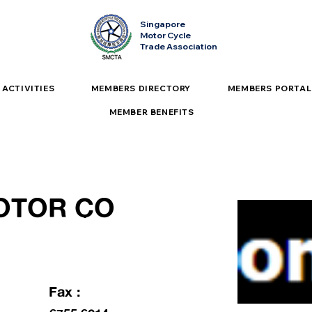
Singapore
Motor Cycle
Trade Association
ACTIVITIES
MEMBERS DIRECTORY
MEMBERS PORTAL
MEMBER BENEFITS
OTOR CO
Fax :