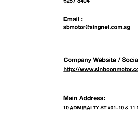
6257 8404
Email :
sbmotor@singnet.com.sg
Company Website / Social
http://www.sinboonmotor.c
Main Address:
10 ADMIRALTY ST #01-10 & 1