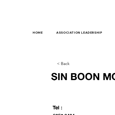
HOME
ASSOCIATION LEADERSHIP
< Back
SIN BOON M
Tel :