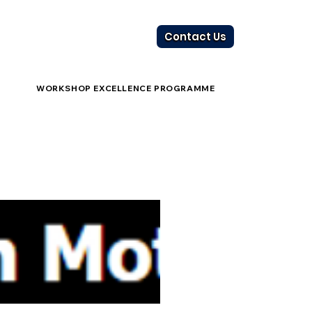
Contact Us
WORKSHOP EXCELLENCE PROGRAMME