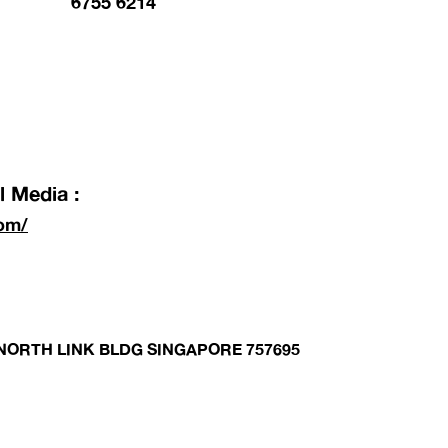
6755 6214
 Media :
om/
1 NORTH LINK BLDG SINGAPORE 757695