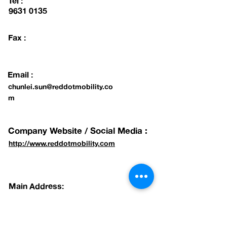
Tel :
9631 0135
Fax :
Email :
chunlei.sun@reddotmobility.co
m
Company Website / Social Media :
http://www.reddotmobility.com
Main Address:
#01-15 BLK 75 AYER RAJAH CRESCENT,
SINGAPORE 139953