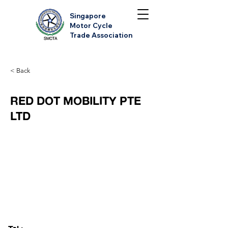
Singapore
Motor Cycle
Trade Association
< Back
RED DOT MOBILITY PTE
LTD