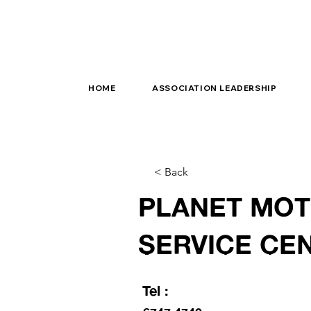
HOME
ASSOCIATION LEADERSHIP
< Back
PLANET MO
SERVICE CE
Tel :