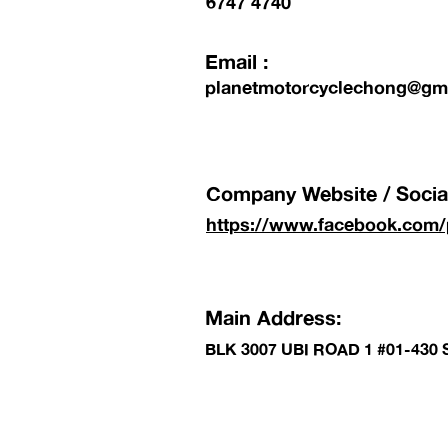
6747 4740
Email :
planetmotorcyclechong@gm
Company Website / Social
https://www.facebook.com/
Main Address:
BLK 3007 UBI ROAD 1 #01-430