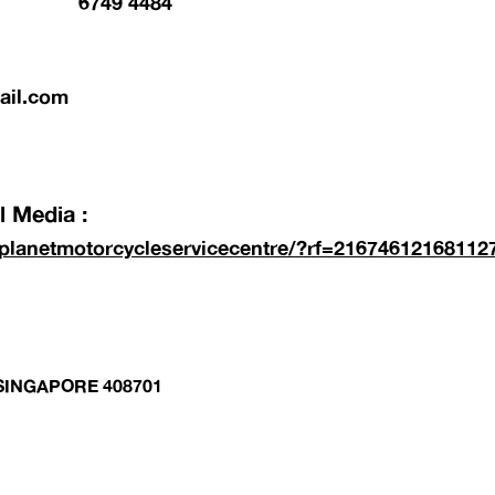
6749 4484
ail.com
 Media :
planetmotorcycleservicecentre/?rf=21674612168112
 SINGAPORE 408701