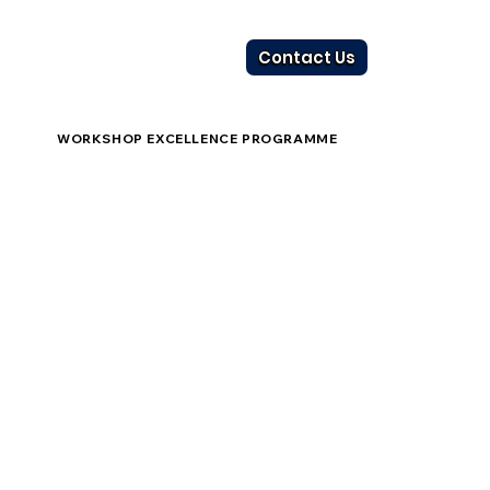
Contact Us
WORKSHOP EXCELLENCE PROGRAMME