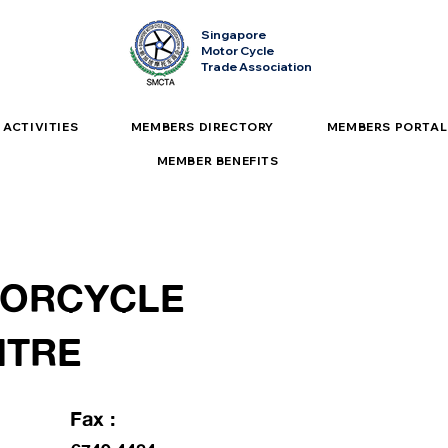
Singapore
Motor Cycle
Trade Association
ACTIVITIES
MEMBERS DIRECTORY
MEMBERS PORTAL
MEMBER BENEFITS
TORCYCLE
NTRE
Fax :