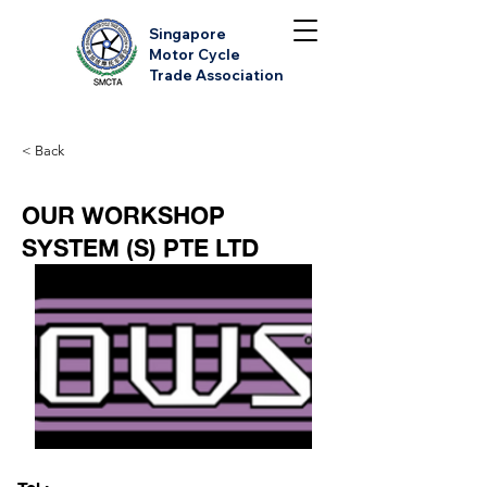
Singapore
Motor Cycle
Trade Association
< Back
OUR WORKSHOP
SYSTEM (S) PTE LTD