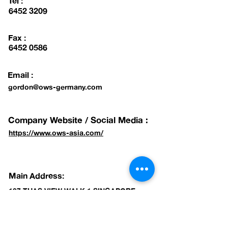
Tel :
6452 3209
Fax :
6452 0586
Email :
gordon@ows-germany.com
Company Website / Social Media :
https://www.ows-asia.com/
Main Address:
107 TUAS VIEW WALK 1 SINGAPORE
637730