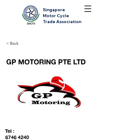
Singapore
Motor Cycle
Trade Association
< Back
GP MOTORING PTE LTD
Tel :
6746 4240