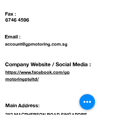
Fax :
6746 4596
Email :
account@gpmotoring.com.sg
Company Website / Social Media :
https://www.facebook.com/gp
motoringpteltd/
Main Address:
282 MACPHERSON ROAD SINGAPORE
348607