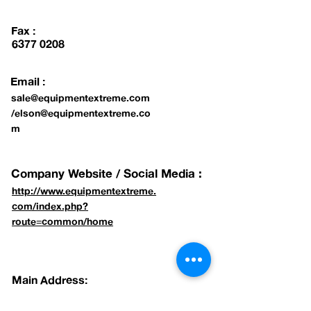
Fax :
6377 0208
Email :
sale@equipmentextreme.com
/
elson@equipmentextreme.co
m
Company Website / Social Media :
http://www.equipmentextreme.
com/index.php?
route=common/home
Main Address:
8 KAKI BUKIT AVE 4, #01-45 GATE 1,