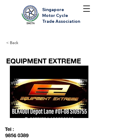
Singapore
Motor Cycle
Trade Association
< Back
EQUIPMENT EXTREME
Tel :
9856 0389