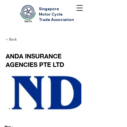
Singapore
Motor Cycle
Trade Association
< Back
ANDA INSURANCE
AGENCIES PTE LTD