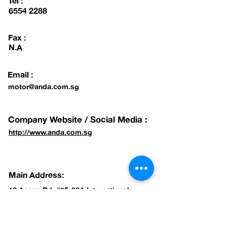
Tel :
6554 2288
Fax :
N.A
Email :
motor@anda.com.sg
Company Website / Social Media :
http://www.anda.com.sg
Main Address:
10 Anson Rd, #35-06A International
Plaza, Singapore 079903