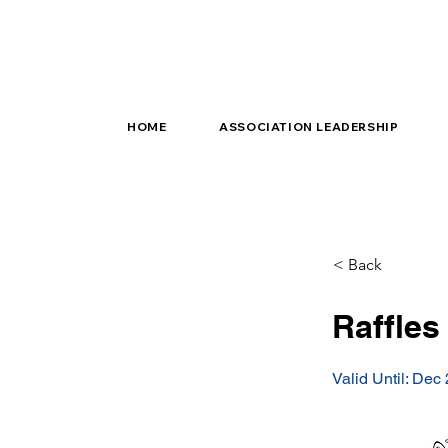
HOME
ASSOCIATION LEADERSHIP
< Back
Raffles
Valid Until: Dec