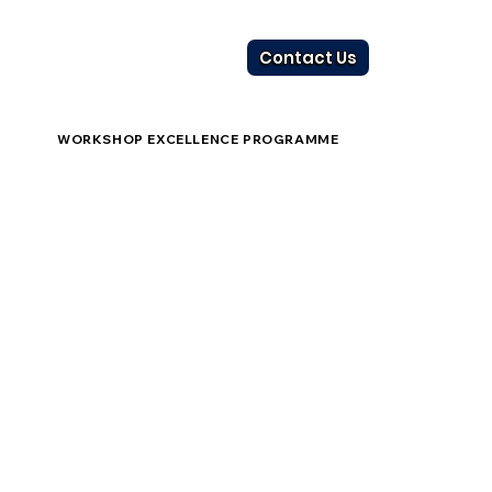
Contact Us
WORKSHOP EXCELLENCE PROGRAMME