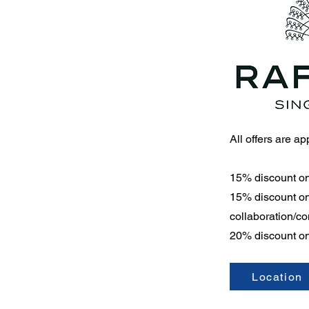
All offers are a
15% discount o
15% discount on 
collaboration/c
20% discount on
Location