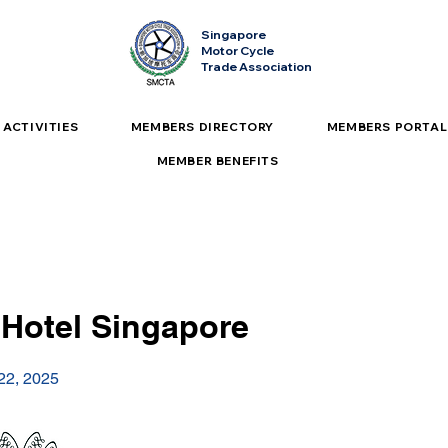
Singapore
Motor Cycle
Trade Association
ACTIVITIES
MEMBERS DIRECTORY
MEMBERS PORTAL
MEMBER BENEFITS
 Hotel Singapore
 22, 2025