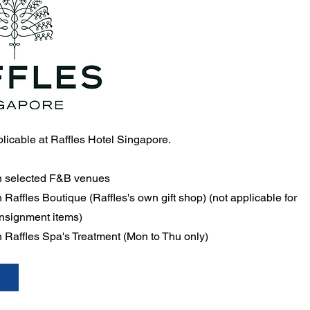
pplicable at Raffles Hotel Singapore.
n selected F&B venues
Raffles Boutique (Raffles's own gift shop) (not applicable for
onsignment items)
 Raffles Spa's Treatment (Mon to Thu only)