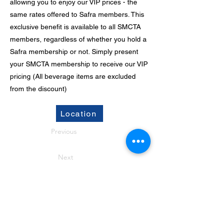
allowing you to enjoy our VIP prices - the
same rates offered to Safra members. This
exclusive benefit is available to all SMCTA
members, regardless of whether you hold a
Safra membership or not. Simply present
your SMCTA membership to receive our VIP
pricing (All beverage items are excluded
from the discount)
Location
Previous
Next
CONTACT US
Office Address: 9 Jurong Town Hall