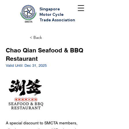
Singapore
Motor Cycle
Trade Association
< Back
Chao Qian Seafood & BBQ
Restaurant
Valid Until: Dec 31, 2025
A special discount to SMCTA members,